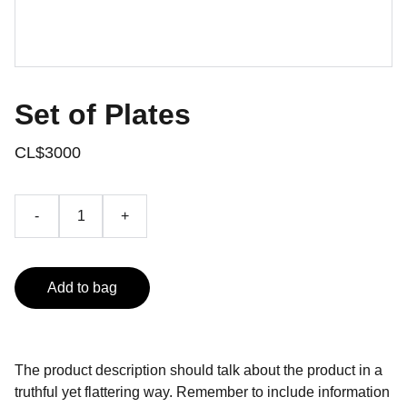
Set of Plates
CL$3000
-
+
Add to bag
The product description should talk about the product in a
truthful yet flattering way. Remember to include information